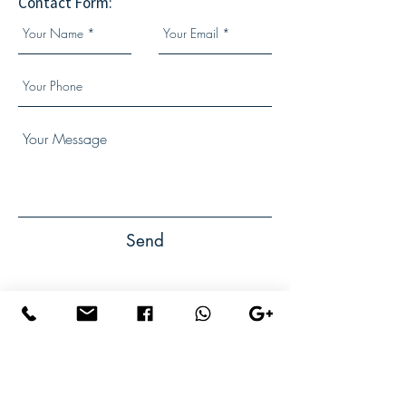
Contact Form:
Send