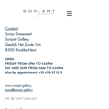
Contact
:
Sonja Smessaert
Sonjart Gallery
Zeedijk Het Zoute
766
8300 Knokke-Heist
OPEN :
FRIDAY FROM 2PM TO 5:30PM
SAT AND SUN
FROM 11AM TO 5:30PM
also by appointment
+32 476 27 12 11
www.sonjart.gallery
sonja@sonjart.gallery
VAT: BE
0697.646.665